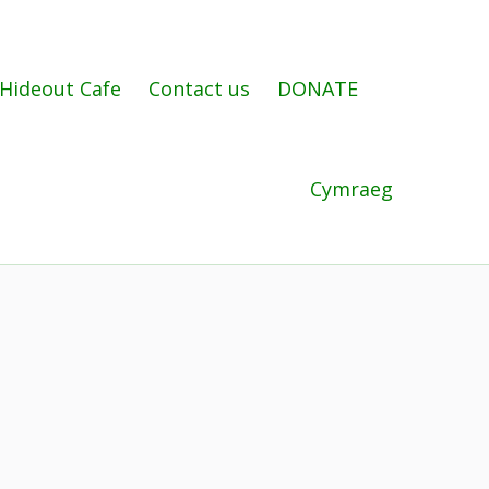
Hideout Cafe
Contact us
DONATE
Cymraeg