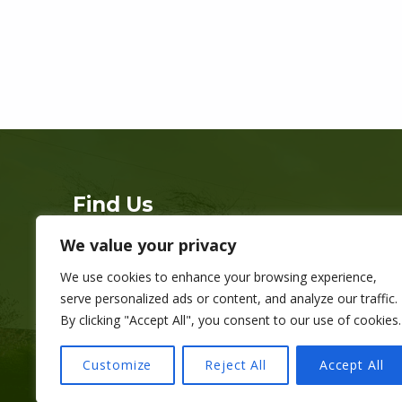
Skip back to main navigation
Find Us
We value your privacy
Address:
Grange Gardens, Cardiff CF11 7LJ
We use cookies to enhance your browsing experience,
Phone:
07534 418 688
serve personalized ads or content, and analyze our traffic.
Hours:
Everyday 9am-9pm
By clicking "Accept All", you consent to our use of cookies.
Registered charity no. 1178768
Customize
Reject All
Accept All
Copyright © Grange Pavilion