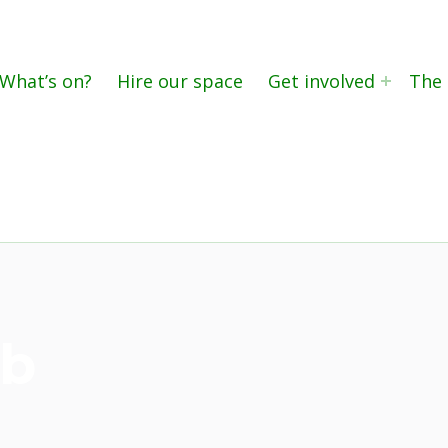
What’s on?
Hire our space
Get involved
The 
eb