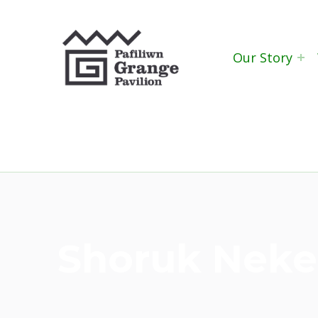
Grange Pavilion
Our Story
Shoruk Nek