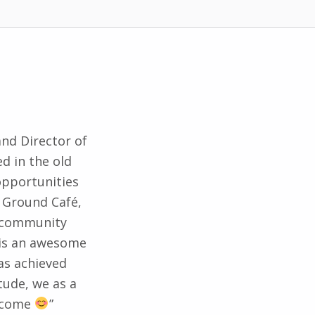
and Director of
d in the old
 opportunities
 Ground Café,
d community
h is an awesome
as achieved
tude, we as a
o come
”