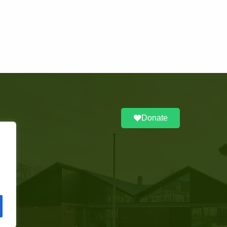
Donate