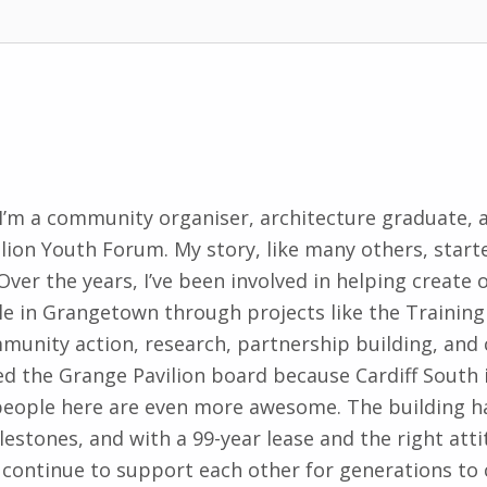
. I’m a community organiser, architecture graduate, 
lion Youth Forum. My story, like many others, starte
Over the years, I’ve been involved in helping create
e in Grangetown through projects like the Training
munity action, research, partnership building, an
ined the Grange Pavilion board because Cardiff Sout
people here are even more awesome. The building h
stones, and with a 99-year lease and the right atti
continue to support each other for generations t