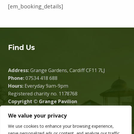
[em_booking_details]
Skip back to main navigation
Find Us
Address:
Grange Gardens, Cardiff CF11 7LJ
Phone:
07534 418 688
Hours:
Everyday 9am-9pm
Registered charity no. 1178768
Copyright © Grange Pavilion
We value your privacy
We use cookies to enhance your browsing experience,
Donate
serve personalized ads or content, and analyze our traffic.