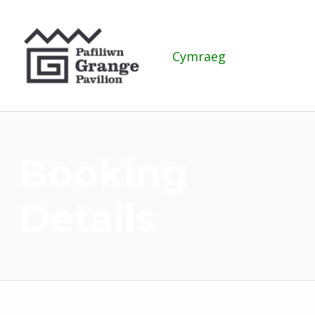
Grange Pavilion
Cymraeg
Booking
Details