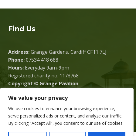
Find Us
Address:
Grange Gardens, Cardiff CF11 7LJ
Phone:
07534 418 688
Hours:
Everyday 9am-9pm
Registered charity no. 1178768
Copyright © Grange Pavilion
We value your privacy
We use cookies to enhance your browsing experience,
Donate
serve personalized ads or content, and analyze our traffic.
By clicking "Accept All", you consent to our use of cookies.