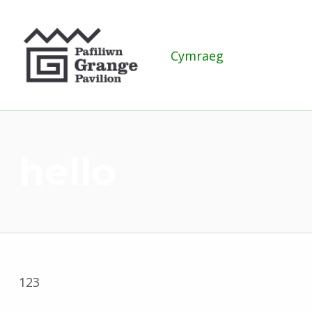
Grange Pavilion
Cymraeg
hello
123
Skip back to main navigation