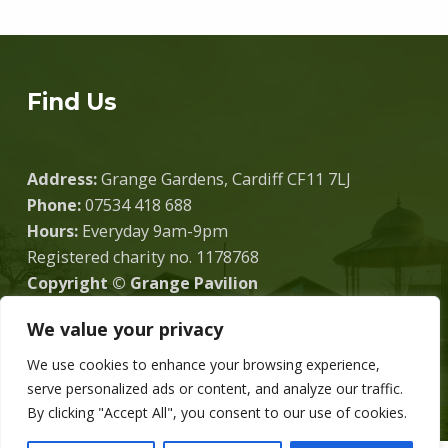
Find Us
Address:
Grange Gardens, Cardiff CF11 7LJ
Phone:
07534 418 688
Hours:
Everyday 9am-9pm
Registered charity no. 1178768
Copyright © Grange Pavilion
We value your privacy
We use cookies to enhance your browsing experience,
Donate
serve personalized ads or content, and analyze our traffic.
By clicking "Accept All", you consent to our use of cookies.