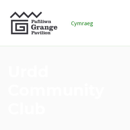
Grange Pavilion
Cymraeg
Urdd
Community
Club