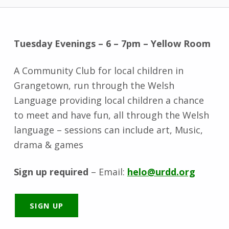
Tuesday Evenings – 6 – 7pm – Yellow Room
A Community Club for local children in
Grangetown, run through the Welsh
Language providing local children a chance
to meet and have fun, all through the Welsh
language – sessions can include art, Music,
drama & games
Sign up required
– Email:
helo@urdd.org
SIGN UP
Skip back to main navigation