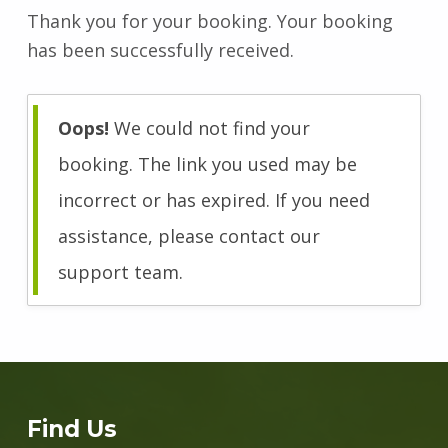
Thank you for your booking. Your booking
has been successfully received.
Oops!
We could not find your
booking. The link you used may be
incorrect or has expired. If you need
assistance, please contact our
support team.
Skip back to main navigation
Find Us