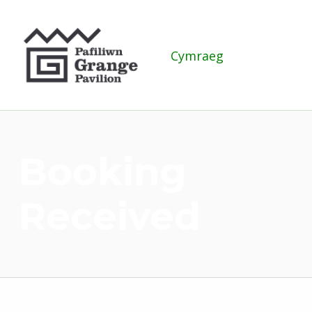
Grange Pavilion
Cymraeg
Booking
Received