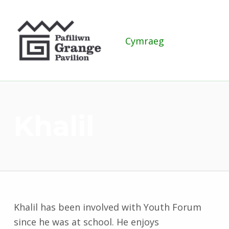
Grange Pavilion
Cymraeg
Khalil
Khalil has been involved with Youth Forum
since he was at school. He enjoys