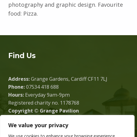
photography and graphic design. Favourite
food: Pizza.
Skip back to main navigation
Find Us
Address:
Grange Gardens, Cardiff CF11 7LJ
Phone:
07534 418 688
Hours:
Everyday 9am-9pm
Registered charity no. 1178768
Copyright © Grange Pavilion
We value your privacy
We use cookies to enhance your browsing experience,
Donate